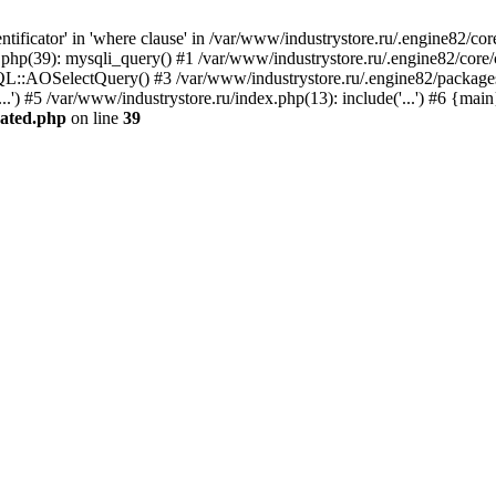
ficator' in 'where clause' in /var/www/industrystore.ru/.engine82/cor
.php(39): mysqli_query() #1 /var/www/industrystore.ru/.engine82/cor
QL::AOSelectQuery() #3 /var/www/industrystore.ru/.engine82/packages/
.') #5 /var/www/industrystore.ru/index.php(13): include('...') #6 {mai
cated.php
on line
39