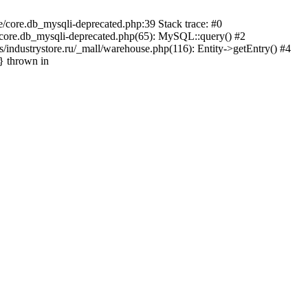
e/core.db_mysqli-deprecated.php:39 Stack trace: #0
e/core.db_mysqli-deprecated.php(65): MySQL::query() #2
industrystore.ru/_mall/warehouse.php(116): Entity->getEntry() #4
n} thrown in