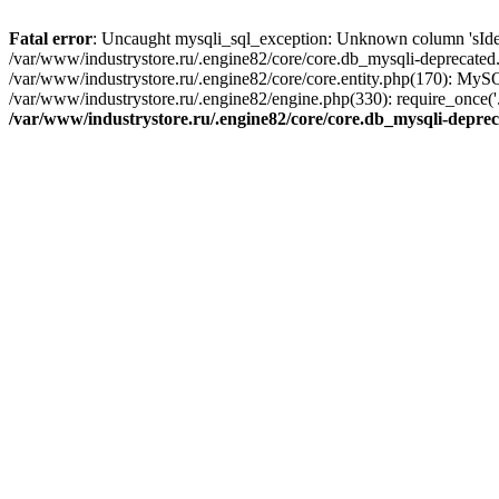
Fatal error
: Uncaught mysqli_sql_exception: Unknown column 'sIdenti
/var/www/industrystore.ru/.engine82/core/core.db_mysqli-deprecated
/var/www/industrystore.ru/.engine82/core/core.entity.php(170): MyS
/var/www/industrystore.ru/.engine82/engine.php(330): require_once('..
/var/www/industrystore.ru/.engine82/core/core.db_mysqli-depre